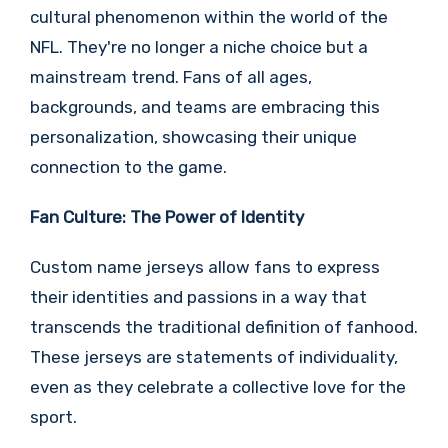
cultural phenomenon within the world of the
NFL. They're no longer a niche choice but a
mainstream trend. Fans of all ages,
backgrounds, and teams are embracing this
personalization, showcasing their unique
connection to the game.
Fan Culture: The Power of Identity
Custom name jerseys allow fans to express
their identities and passions in a way that
transcends the traditional definition of fanhood.
These jerseys are statements of individuality,
even as they celebrate a collective love for the
sport.