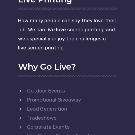
How many people can say they love their
job. We can. We love screen printing, and
we especially enjoy the challenges of
live screen printing.
Why Go Live?
Outdoor Events
Promotional Giveaway
Lead Generation
Tradeshows
Corporate Events