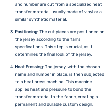
and number are cut from a specialized heat
transfer material, usually made of vinyl or a
similar synthetic material.
Positioning
: The cut pieces are positioned on
the jersey according to the fan's
specifications. This step is crucial, as it
determines the final look of the jersey.
Heat Pressing
: The jersey, with the chosen
name and number in place, is then subjected
to a heat press machine. This machine
applies heat and pressure to bond the
transfer material to the fabric, creating a
permanent and durable custom design.