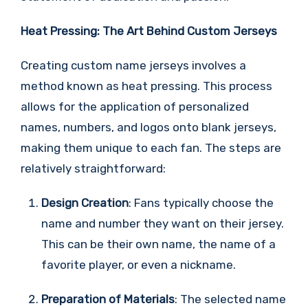
Heat Pressing: The Art Behind Custom Jerseys
Creating custom name jerseys involves a
method known as heat pressing. This process
allows for the application of personalized
names, numbers, and logos onto blank jerseys,
making them unique to each fan. The steps are
relatively straightforward:
Design Creation
: Fans typically choose the
name and number they want on their jersey.
This can be their own name, the name of a
favorite player, or even a nickname.
Preparation of Materials
: The selected name