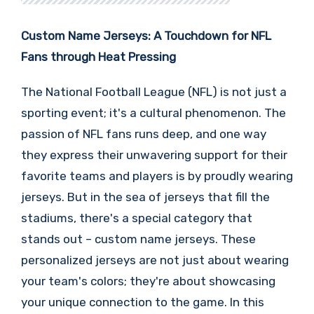
Custom Name Jerseys: A Touchdown for NFL
Fans through Heat Pressing
The National Football League (NFL) is not just a
sporting event; it's a cultural phenomenon. The
passion of NFL fans runs deep, and one way
they express their unwavering support for their
favorite teams and players is by proudly wearing
jerseys. But in the sea of jerseys that fill the
stadiums, there's a special category that
stands out – custom name jerseys. These
personalized jerseys are not just about wearing
your team's colors; they're about showcasing
your unique connection to the game. In this