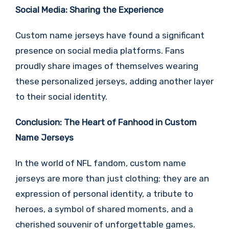
Social Media: Sharing the Experience
Custom name jerseys have found a significant
presence on social media platforms. Fans
proudly share images of themselves wearing
these personalized jerseys, adding another layer
to their social identity.
Conclusion: The Heart of Fanhood in Custom
Name Jerseys
In the world of NFL fandom, custom name
jerseys are more than just clothing; they are an
expression of personal identity, a tribute to
heroes, a symbol of shared moments, and a
cherished souvenir of unforgettable games.