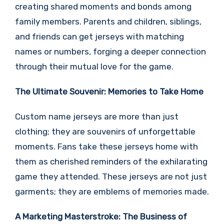
creating shared moments and bonds among
family members. Parents and children, siblings,
and friends can get jerseys with matching
names or numbers, forging a deeper connection
through their mutual love for the game.
The Ultimate Souvenir: Memories to Take Home
Custom name jerseys are more than just
clothing; they are souvenirs of unforgettable
moments. Fans take these jerseys home with
them as cherished reminders of the exhilarating
game they attended. These jerseys are not just
garments; they are emblems of memories made.
A Marketing Masterstroke: The Business of