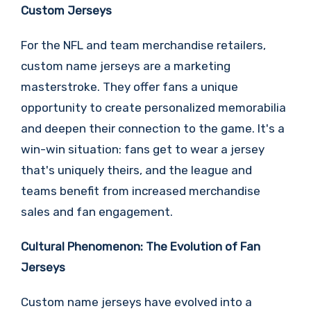
Custom Jerseys
For the NFL and team merchandise retailers,
custom name jerseys are a marketing
masterstroke. They offer fans a unique
opportunity to create personalized memorabilia
and deepen their connection to the game. It's a
win-win situation: fans get to wear a jersey
that's uniquely theirs, and the league and
teams benefit from increased merchandise
sales and fan engagement.
Cultural Phenomenon: The Evolution of Fan
Jerseys
Custom name jerseys have evolved into a