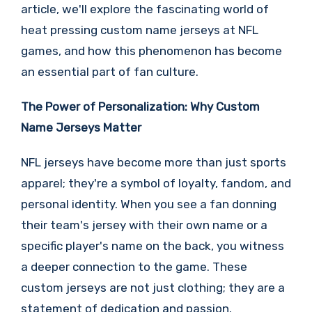
article, we'll explore the fascinating world of
heat pressing custom name jerseys at NFL
games, and how this phenomenon has become
an essential part of fan culture.
The Power of Personalization: Why Custom
Name Jerseys Matter
NFL jerseys have become more than just sports
apparel; they're a symbol of loyalty, fandom, and
personal identity. When you see a fan donning
their team's jersey with their own name or a
specific player's name on the back, you witness
a deeper connection to the game. These
custom jerseys are not just clothing; they are a
statement of dedication and passion.