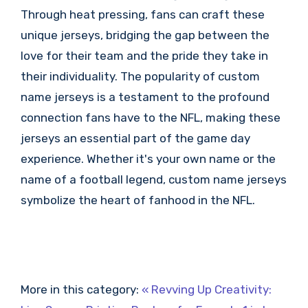
Through heat pressing, fans can craft these
unique jerseys, bridging the gap between the
love for their team and the pride they take in
their individuality. The popularity of custom
name jerseys is a testament to the profound
connection fans have to the NFL, making these
jerseys an essential part of the game day
experience. Whether it's your own name or the
name of a football legend, custom name jerseys
symbolize the heart of fanhood in the NFL.
More in this category:
« Revving Up Creativity: