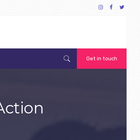
Get in touch
Action