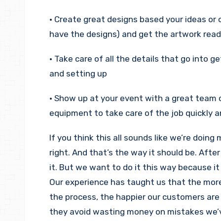
• Create great designs based your ideas or o
have the designs) and get the artwork ready
• Take care of all the details that go into g
and setting up
• Show up at your event with a great team 
equipment to take care of the job quickly an
If you think this all sounds like we’re doing
right. And that’s the way it should be. After 
it. But we want to do it this way because i
Our experience has taught us that the mor
the process, the happier our customers are 
they avoid wasting money on mistakes we’v