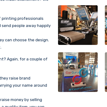
 printing professionals
d send people away happily
hey can choose the design.
.
t? Again, for a couple of
they raise brand
carrying your name around
 raise money by selling
 a quality item, you can