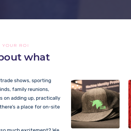
E YOUR ROI
about what
 trade shows, sporting
kinds, family reunions,
s on adding up, practically
 there’s a place for on-site
te so much excitement? We