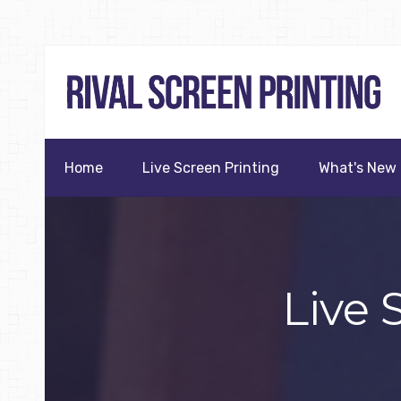
Home
Live Screen Printing
What's New
Live 