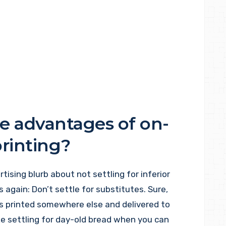
e advantages of on-
printing?
tising blurb about not settling for inferior
is again: Don’t settle for substitutes. Sure,
s printed somewhere else and delivered to
like settling for day-old bread when you can