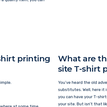
hirt printing
What are th
site T-shirt 
imple.
You’ve heard the old adver
substitutes. Well, here it 
you can have your T-shirt
your site. But isn’t that 
mewhere at some time