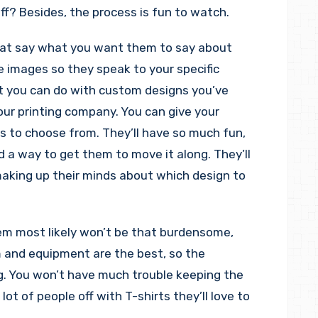
f? Besides, the process is fun to watch.
hat say what you want them to say about
he images so they speak to your specific
t you can do with custom designs you’ve
our printing company. You can give your
s to choose from. They’ll have so much fun,
nd a way to get them to move it along. They’ll
aking up their minds about which design to
em most likely won’t be that burdensome,
m and equipment are the best, so the
g. You won’t have much trouble keeping the
lot of people off with T-shirts they’ll love to