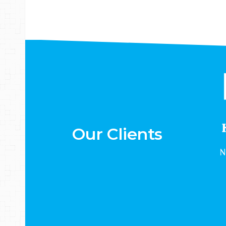
Our Clients