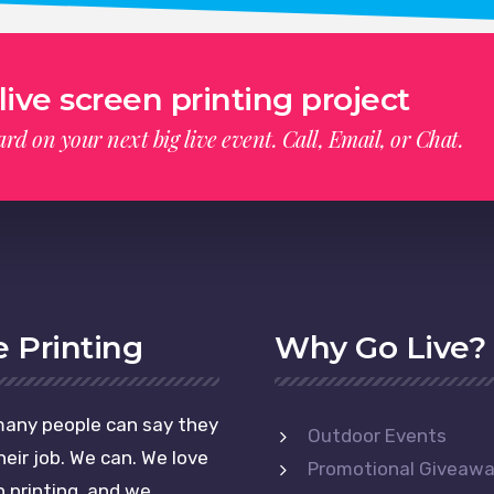
live screen printing project
rd on your next big live event. Call, Email, or Chat.
e Printing
Why Go Live?
any people can say they
Outdoor Events
heir job. We can. We love
Promotional Giveaw
 printing, and we