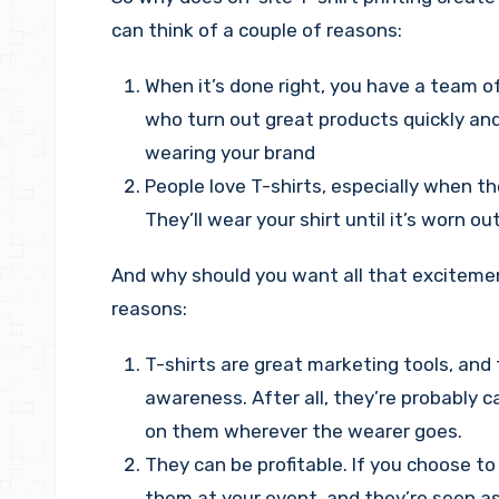
can think of a couple of reasons:
When it’s done right, you have a team of
who turn out great products quickly an
wearing your brand
People love T-shirts, especially when t
They’ll wear your shirt until it’s worn out
And why should you want all that excitemen
reasons:
T-shirts are great marketing tools, and 
awareness. After all, they’re probably 
on them wherever the wearer goes.
They can be profitable. If you choose to
them at your event, and they’re seen as