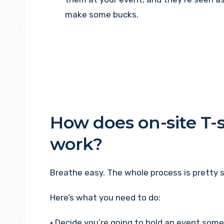
make some bucks.
How does on-site T-s
work?
Breathe easy. The whole process is pretty s
Here’s what you need to do:
• Decide you’re going to hold an event so