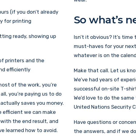
urs (if you don’t already
So what’s n
 for printing
etting ready, showing up
Isn’t it obvious? It’s time
must-haves for your next
whatever is on the calend
of printers and the
d efficiently
Make that call. Let us kn
We’ve had years of exper
 most of the work, you’re
successful on-site T-shir
all, you’re paying us to do
We’d love to do the same 
t actually saves you money.
United Nations Security C
e efficient we can make
with the end result, and
Have questions or concerns
e learned how to avoid.
the answers, and if we don