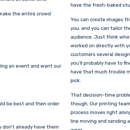
have the fresh-baked stuf
 make the entire crowd
You can create images t
you, and you can tailor t
audience. Just think wha
worked on directly with y
customers several design
you’ll probably have to fi
lding an event and want our
have that much trouble m
pick.
That decision-time probl
uld be best and then order
though. Our printing tea
process moves right alon
line moving and sending a 
ou don’t already have them
wear.