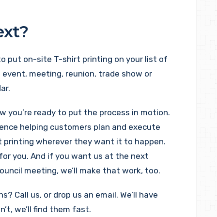
ext?
 to put on-site T-shirt printing on your list of
 event, meeting, reunion, trade show or
ar.
ow you’re ready to put the process in motion.
ience helping customers plan and execute
t printing wherever they want it to happen.
for you. And if you want us at the next
ouncil meeting, we’ll make that work, too.
? Call us, or drop us an email. We’ll have
’t, we’ll find them fast.