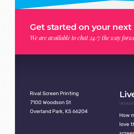
Get started on your next 
We are available to chat 24/7 the way forwa
please publish modules in
offcanvas
module position
Liv
Rival Screen Printing
7100 Woodson St
Overland Park, KS 66204
How m
love t
screen