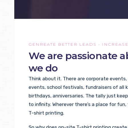
GENREATE BETTER LEADS - INCREAS
We are passionate 
we do
Think about it. There are corporate events,
events, school festivals, fundraisers of all 
birthdays, anniversaries. The tally just keep
to infinity. Wherever there’s a place for fun,
T-shirt printing.
So why does on-site T-shirt printing crea