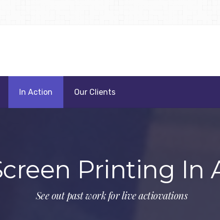
In Action
Our Clients
Screen Printing In 
See out past work for live actiovations