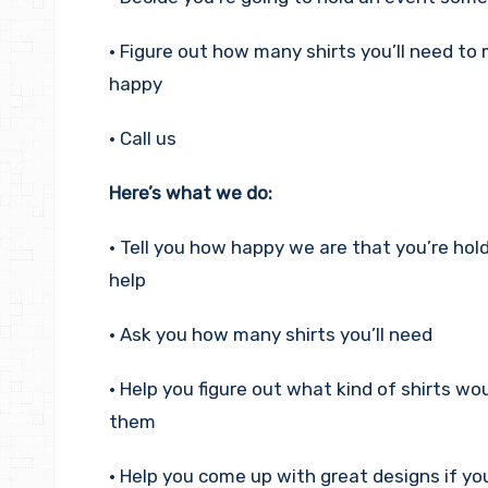
• Figure out how many shirts you’ll need to
happy
• Call us
Here’s what we do:
• Tell you how happy we are that you’re ho
help
• Ask you how many shirts you’ll need
• Help you figure out what kind of shirts wo
them
• Help you come up with great designs if y