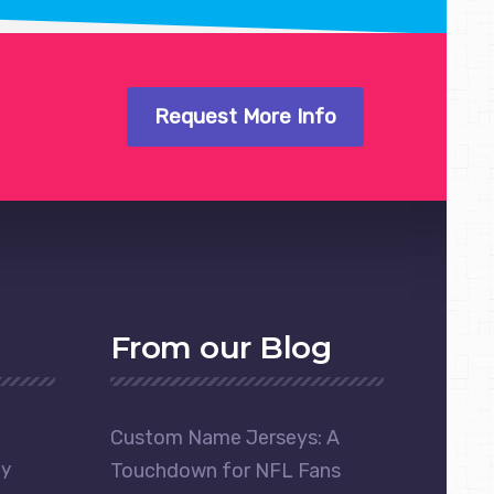
Request More Info
From our Blog
Custom Name Jerseys: A
ay
Touchdown for NFL Fans