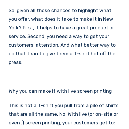
So, given all these chances to highlight what
you offer, what does it take to make it in New
York? First, it helps to have a great product or
service. Second, you need a way to get your
customers’ attention. And what better way to
do that than to give them a T-shirt hot off the
press.
Why you can make it with live screen printing
This is not a T-shirt you pull from a pile of shirts
that are all the same. No. With live (or on-site or
event) screen printing, your customers get to: