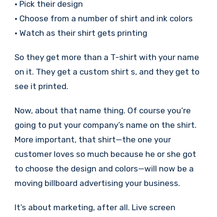
• Pick their design
• Choose from a number of shirt and ink colors
• Watch as their shirt gets printing
So they get more than a T-shirt with your name
on it. They get a custom shirt s, and they get to
see it printed.
Now, about that name thing. Of course you’re
going to put your company’s name on the shirt.
More important, that shirt—the one your
customer loves so much because he or she got
to choose the design and colors—will now be a
moving billboard advertising your business.
It’s about marketing, after all. Live screen