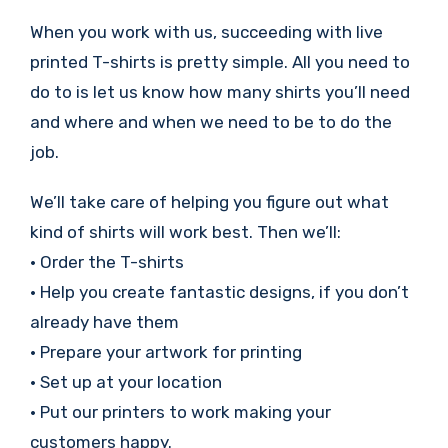
When you work with us, succeeding with live
printed T-shirts is pretty simple. All you need to
do to is let us know how many shirts you’ll need
and where and when we need to be to do the
job.
We’ll take care of helping you figure out what
kind of shirts will work best. Then we’ll:
• Order the T-shirts
• Help you create fantastic designs, if you don’t
already have them
• Prepare your artwork for printing
• Set up at your location
• Put our printers to work making your
customers happy.