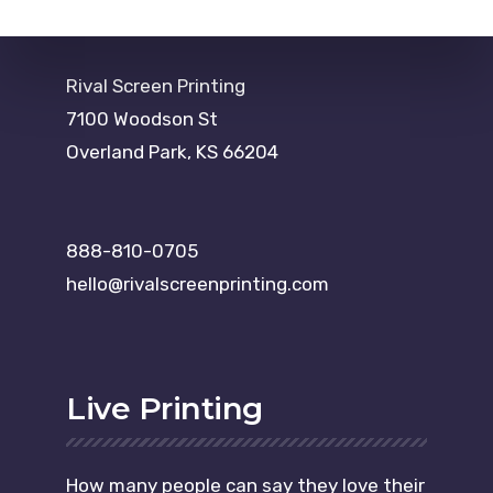
Rival Screen Printing
7100 Woodson St
Overland Park, KS 66204
888-810-0705
hello@rivalscreenprinting.com
Live Printing
How many people can say they love their