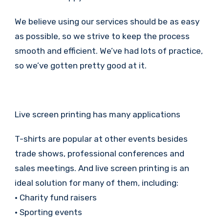
We believe using our services should be as easy
as possible, so we strive to keep the process
smooth and efficient. We’ve had lots of practice,
so we’ve gotten pretty good at it.
Live screen printing has many applications
T-shirts are popular at other events besides
trade shows, professional conferences and
sales meetings. And live screen printing is an
ideal solution for many of them, including:
• Charity fund raisers
• Sporting events