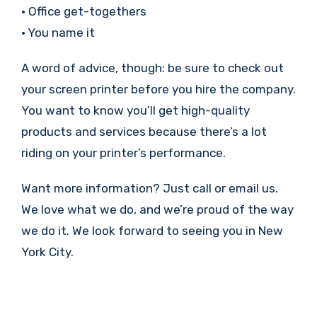
• Office get-togethers
• You name it
A word of advice, though: be sure to check out
your screen printer before you hire the company.
You want to know you’ll get high-quality
products and services because there’s a lot
riding on your printer’s performance.
Want more information? Just call or email us.
We love what we do, and we’re proud of the way
we do it. We look forward to seeing you in New
York City.