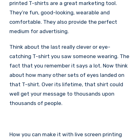
printed T-shirts are a great marketing tool.
They’re fun, good-looking, wearable and
comfortable. They also provide the perfect
medium for advertising.
Think about the last really clever or eye-
catching T-shirt you saw someone wearing. The
fact that you remember it says a lot. Now think
about how many other sets of eyes landed on
that T-shirt. Over its lifetime, that shirt could
well get your message to thousands upon
thousands of people.
How you can make it with live screen printing