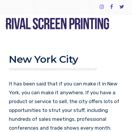
New York City
It has been said that if you can make it in New
York, you can make it anywhere. If you have a
product or service to sell, the city offers lots of
opportunities to strut your stuff, including
hundreds of sales meetings, professional
conferences and trade shows every month.