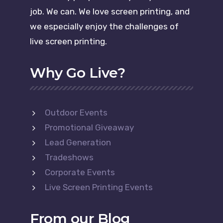
job. We can. We love screen printing, and
we especially enjoy the challenges of
live screen printing.
Why Go Live?
Outdoor Events
Promotional Giveaway
Lead Generation
Tradeshows
Corporate Events
Live Screen Printing Events
From our Blog