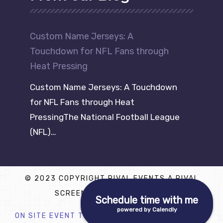
Custom Name Jerseys: A
Touchdown for NFL Fans through
Heat Pressing
Custom Name Jerseys: A Touchdown
for NFL Fans through Heat
PressingThe National Football League
(NFL)…
© 2023 COPYRIGHT RIVAL EVENTS A RIVAL
SCREEN PRINTING COMPANY
Schedule time with me
powered by Calendly
ON SITE EVENT T SHIRT PRINTING